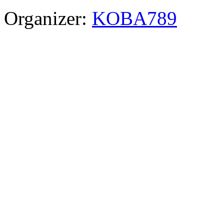
Organizer:
KOBA789