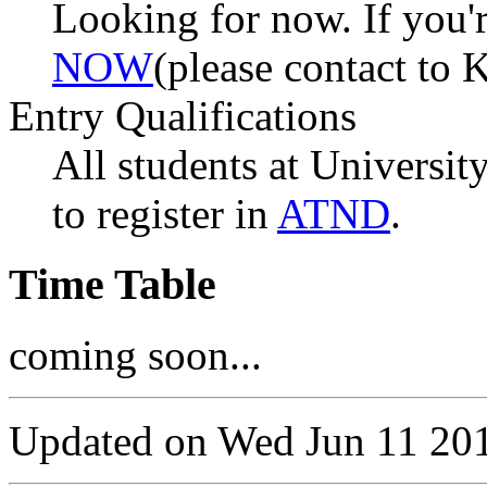
Looking for now. If you'r
NOW
(please contact to
Entry Qualifications
All students at University
to register in
ATND
.
Time Table
coming soon...
Updated on Wed Jun 11 20