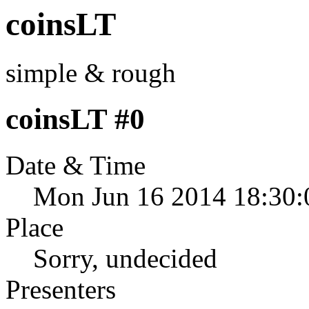
coinsLT
simple & rough
coinsLT #0
Date & Time
Mon Jun 16 2014 18:30:
Place
Sorry, undecided
Presenters